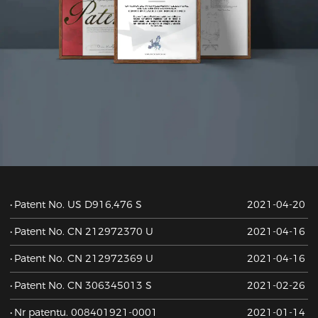
Patent No. US D916,476 S
2021-04-20
Patent No. CN 212972370 U
2021-04-16
Patent No. CN 212972369 U
2021-04-16
Patent No. CN 306345013 S
2021-02-26
Nr patentu. 008401921-0001
2021-01-14