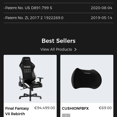
Patent No. US D891,799 S
2020-08-04
Patent No. ZL 2017 2 1922269.0
2019-05-14
Best Sellers
View All Products
€94,499.00
€69.00
Final Fantasy
CUSHIONFBFX
VII Rebirth
F