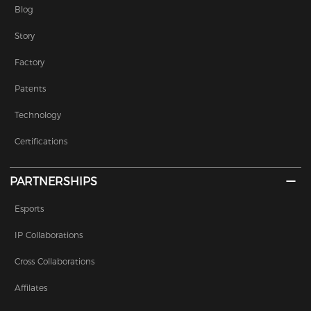
Blog
Story
Factory
Patents
Technology
Certifications
PARTNERSHIPS
Esports
IP Collaborations
Cross Collaborations
Affilates