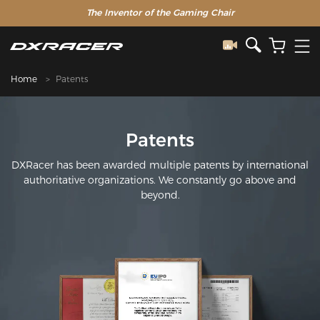
The Inventor of the Gaming Chair
Home
Patents
Patents
DXRacer has been awarded multiple patents by international
authoritative organizations. We constantly go above and
beyond.