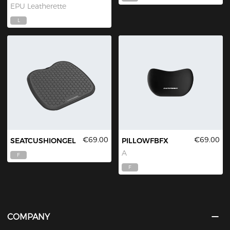
EPU Leatherette
L
€69.00
€69.00
SEATCUSHIONGEL
PILLOWFBFX
A
F
F
COMPANY