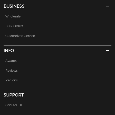
BUSINESS
Wholesale
Bulk Orders
Customized Service
INFO
Awards
Reviews
Regions
SUPPORT
Contact Us