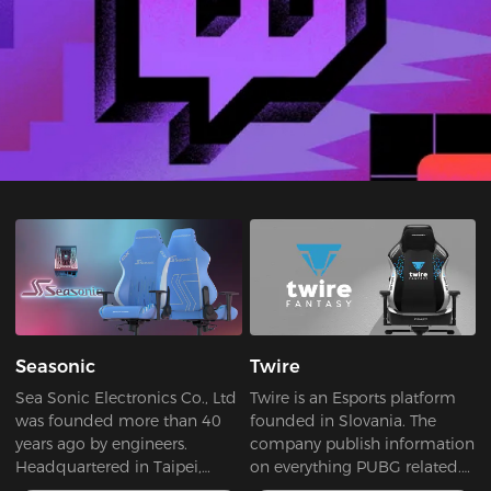
Seasonic
Twire
Sea Sonic Electronics Co., Ltd
Twire is an Esports platform
was founded more than 40
founded in Slovania. The
years ago by engineers.
company publish information
Headquartered in Taipei,
on everything PUBG related.
Taiwan, Sea Sonic is a truly
Whether it's Esports,