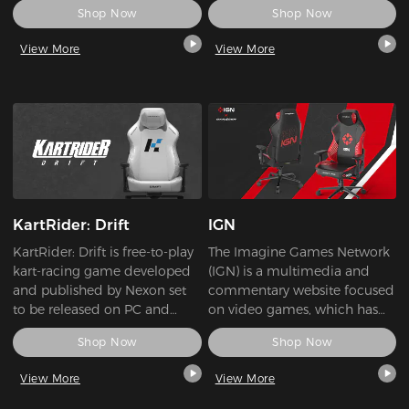
Shop Now
Shop Now
global company. SEA has
Tournaments, Teams, Players
maintained our focus on the
and News. The platform also
View More
View More
research, development, and
allow players to compete and
production of high-quality
be rewarded via their Fantasy
power conversion products.
League system.
As a leader in innovation,
SEA’s main focus is to bring
the latest technology at the
best possible value to all
customers, who require
cutting-edge features
KartRider: Drift
IGN
combined with market-
leading performance and
KartRider: Drift is free-to-play
The Imagine Games Network
total reliability.
kart-racing game developed
(IGN) is a multimedia and
and published by Nexon set
commentary website focused
to be released on PC and
on video games, which has
Xbox One.
grown into the world's largest
Shop Now
Shop Now
gaming entertainment
media.
View More
View More