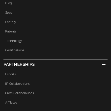
subsidiary of Bandai Namco
Blog
Holdings, an entertainment
Story
conglomerate.
Factory
Patents
Technology
Certifications
PARTNERSHIPS
Esports
IP Collaborations
Cross Collaborations
Affilates