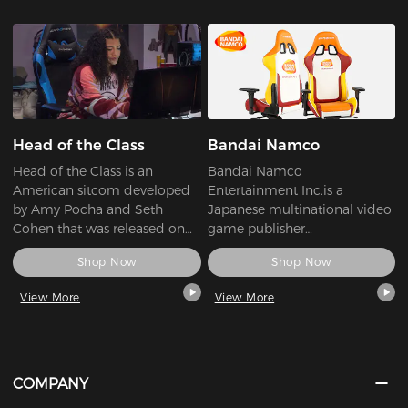
Head of the Class
Bandai Namco
Head of the Class is an
Bandai Namco
American sitcom developed
Entertainment Inc.is a
by Amy Pocha and Seth
Japanese multinational video
Cohen that was released on
game publisher
the streaming service HBO
headquartered in Minato-ku,
Shop Now
Shop Now
Max on November 4, 2021.
Tokyo. Its international
branches, Bandai Namco
View More
View More
Entertainment America and
Bandai Namco
Entertainment Europe, are
respectively headquartered in
Irvine, California, and Lyon,
COMPANY
France. It is a wholly-owned