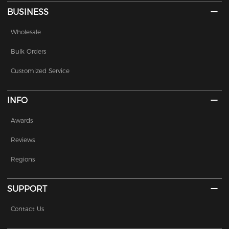
BUSINESS
Wholesale
Bulk Orders
Customized Service
INFO
Awards
Reviews
Regions
SUPPORT
Contact Us