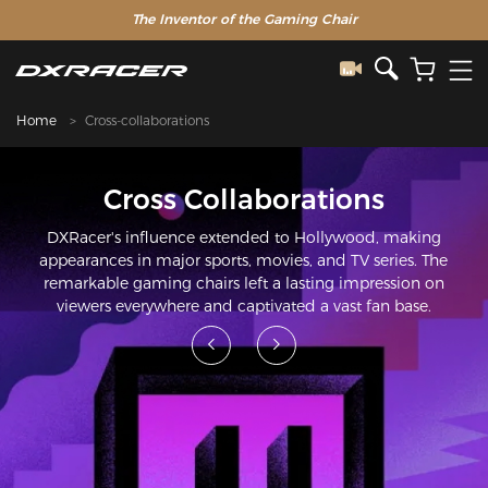
The Inventor of the Gaming Chair
Home
Cross-collaborations
Cross Collaborations
DXRacer's influence extended to Hollywood, making
appearances in major sports, movies, and TV series. The
remarkable gaming chairs left a lasting impression on
viewers everywhere and captivated a vast fan base.