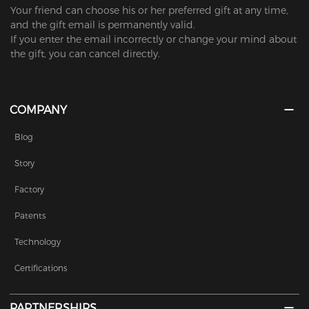
Your friend can choose his or her preferred gift at any time,
and the gift email is permanently valid.
If you enter the email incorrectly or change your mind about
the gift, you can cancel directly.
COMPANY
Blog
Story
Factory
Patents
Technology
Certifications
PARTNERSHIPS