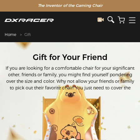
The Inventor of the Gaming Chair
Home
Gift
Gift for Your Friend
If you are looking for a comfortable chair for your significant
other, friends or family, you might find yourself pondering
over the size and color. Why not allow your friends or family
to pick out their favorite chair! You just need to cover the
cost.