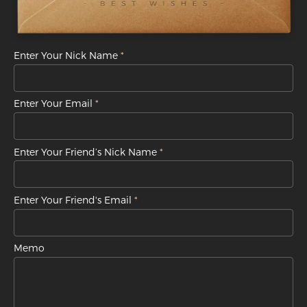
Enter Your Nick Name
Enter Your Email
Enter Your Friend’s Nick Name
Enter Your Friend's Email
Memo