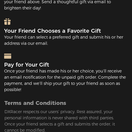
your friend above. Send a thoughtful gift via email to
brighten their day!
Your Friend Chooses a Favorite Gift
Your friend can select a preferred gift and submit his or her
address via our email.
Pay for Your Gift
Once your friend has made his or her choice, you’ll receive
an email notification for the unpaid gift order. Complete the
payment, and we’ll ship your gift to your friend as soon as
possible!
Terms and Conditions
DXRacer respects our users’ privacy. Rest assured, your
personal information is never shared with third parties.
Once your friend selects a gift and submits the order, it
cannot be modified.