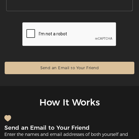
How It Works
Send an Email to Your Friend
Enter the names and email addresses of both yourself and