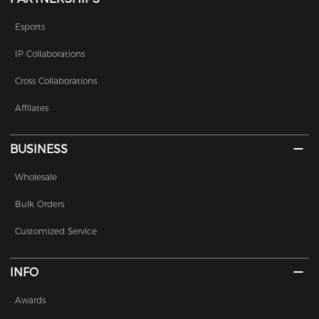
Esports
IP Collaborations
Cross Collaborations
Affilates
BUSINESS
Wholesale
Bulk Orders
Customized Service
INFO
Awards