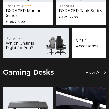
Smart Electric
NEW
Big and Tall
DXRACER Martian
DXRACER Tank Series
Series
€152,899.00
€180,799.00
Buying Guides
Chair
Which Chair Is
Accessories
Right for You?
Gaming Desks
View All