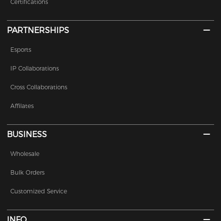
Certifications
PARTNERSHIPS
Esports
IP Collaborations
Cross Collaborations
Affilates
BUSINESS
Wholesale
Bulk Orders
Customized Service
INFO