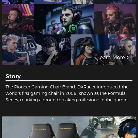
Learn More
Story
The Pioneer Gaming Chair Brand. DXRacer introduced the
world's first gaming chair in 2006, known as the Formula
Series, marking a groundbreaking milestone in the gaming
industry and establishing a legendary status for gaming
chairs.