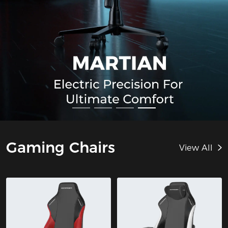
Gaming Chairs
View All