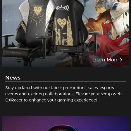
Learn More
News
Stay updated with our latest promotions, sales, esports
events and exciting collaborations! Elevate your setup with
DXRacer to enhance your gaming experience!