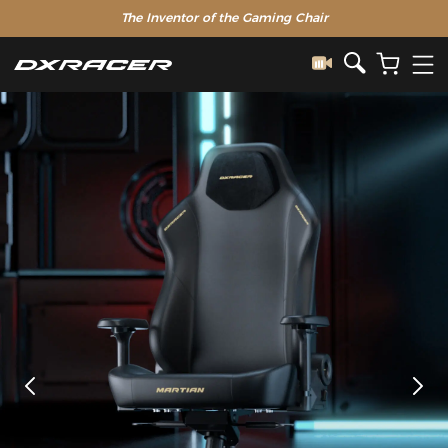
The Inventor of the Gaming Chair