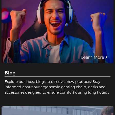
Learn More
Blog
Explore our latest blogs to discover new products! Stay
informed about our ergonomic gaming chairs, desks and
accessories designed to ensure comfort during long hours
of gaming or working.