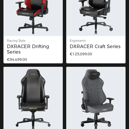
Racing Style
Ergonomic
DXRACER Drifting
DXRACER Craft Series
Series
€125,099.00
€94,499.00