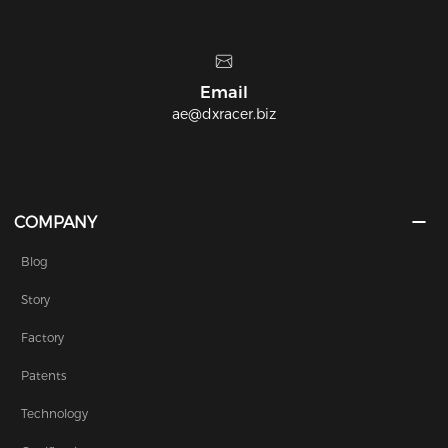
quality!
Headquarters
9177 E. Michigan 36 Whitmore Lake, MI 
COMPANY
Blog
Story
Factory
Patents
Technology