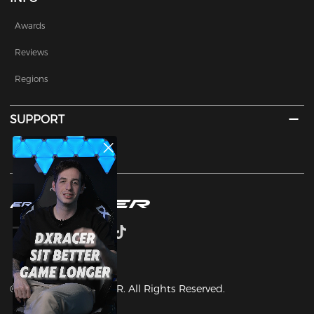
Awards
Reviews
Regions
SUPPORT
Contact Us
©2003-2025 DXRACER. All Rights Reserved.