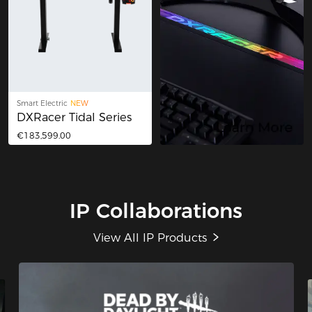
Smart Electric
NEW
DXRacer Tidal Series
€183,599.00
IP Collaborations
View All IP Products