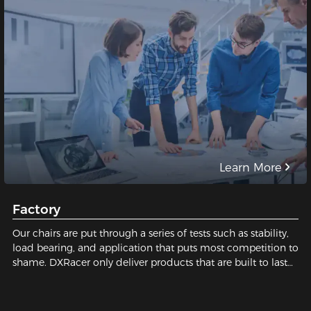
Learn More
Factory
Our chairs are put through a series of tests such as stability,
load bearing, and application that puts most competition to
shame. DXRacer only deliver products that are built to last
and safe for our users. We pay close attention to every tiny
detail; We constantly strive for perfection in order to build
the best gaming chair possible for you. Sit with us, sit on