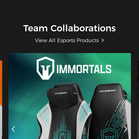
Team Collaborations
View All Esports Products