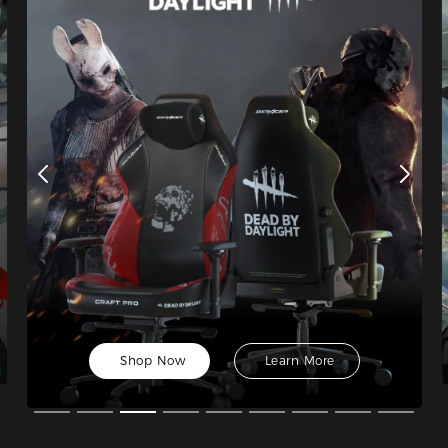
Shop Now
Learn More